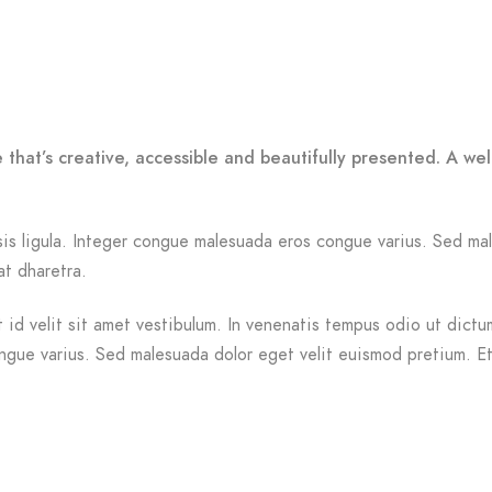
 that’s creative, accessible and beautifully presented. A w
ilisis ligula. Integer congue malesuada eros congue varius. Sed 
at dharetra.
id velit sit amet vestibulum. In venenatis tempus odio ut dictum.
ongue varius. Sed malesuada dolor eget velit euismod pretium. Et