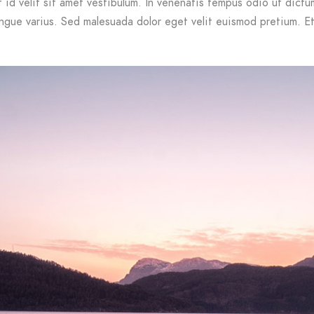
id velit sit amet vestibulum. In venenatis tempus odio ut dictum.
ongue varius. Sed malesuada dolor eget velit euismod pretium. Et