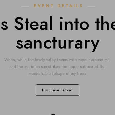
EVENT DETAILS
 Steal into th
sancturary
When, while the lovely valley teems with vapour around me,
and the meridian sun strikes the upper surface of the
impenetrable foliage of my trees.
Purchase Ticket