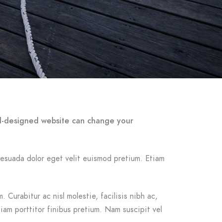
ell-designed website can change your
malesuada dolor eget velit euismod pretium. Etiam
 Curabitur ac nisl molestie, facilisis nibh ac,
iam porttitor finibus pretium. Nam suscipit vel