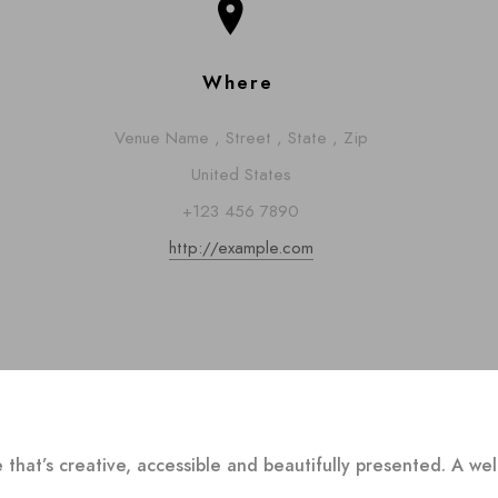
Where
Venue Name
,
Street
,
State
,
Zip
United States
+123 456 7890
http://example.com
 that’s creative, accessible and beautifully presented. A w