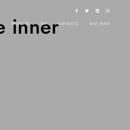
e inner
PROJECTE
FAF
EXPOSICIÓ
XAVI MIRÓ