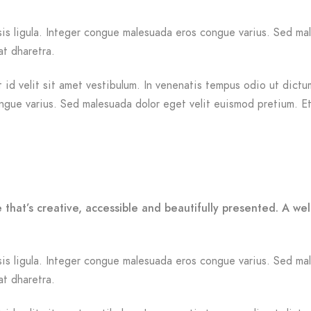
ilisis ligula. Integer congue malesuada eros congue varius. Sed 
at dharetra.
id velit sit amet vestibulum. In venenatis tempus odio ut dictum.
ongue varius. Sed malesuada dolor eget velit euismod pretium. Et
 that’s creative, accessible and beautifully presented. A w
ilisis ligula. Integer congue malesuada eros congue varius. Sed 
at dharetra.