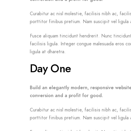
Curabitur ac nisl molestie, facilisis nibh ac, fac
porttitor finibus pretium. Nam suscipit vel ligula 
Fusce aliquam tincidunt hendrerit. Nunc tincidunt 
facilisis ligula. Integer congue malesuada eros c
ligula at dharetra.
Day One
Build an elegantly modern, responsive website
conversion and a profit for good.
Curabitur ac nisl molestie, facilisis nibh ac, fac
porttitor finibus pretium. Nam suscipit vel ligula 