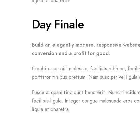
ligula at dharetra.
Day Finale
Build an elegantly modern, responsive website
conversion and a profit for good.
Curabitur ac nisl molestie, facilisis nibh ac, fac
porttitor finibus pretium. Nam suscipit vel ligula 
Fusce aliquam tincidunt hendrerit. Nunc tincidunt 
facilisis ligula. Integer congue malesuada eros c
ligula at dharetra.