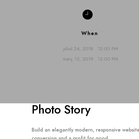
When
juliol 24, 2018
12:00 PM
març 15, 2019
12:00 PM
Photo Story
Build an elegantly modern, responsive website
conversion and a profit for good.