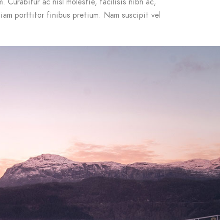
 Curabitur ac nisl molestie, facilisis nibh ac,
iam porttitor finibus pretium. Nam suscipit vel