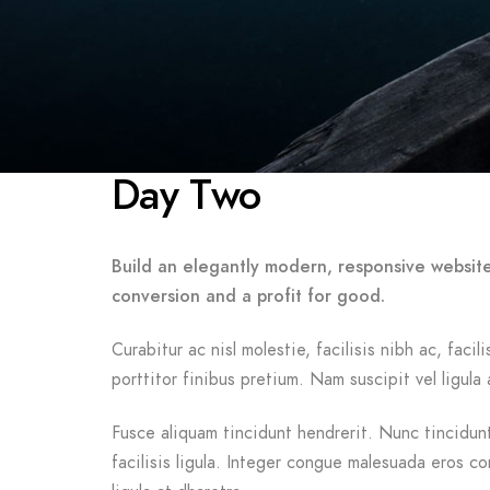
Day Two
Build an elegantly modern, responsive website
conversion and a profit for good.
Curabitur ac nisl molestie, facilisis nibh ac, fac
porttitor finibus pretium. Nam suscipit vel ligula 
Fusce aliquam tincidunt hendrerit. Nunc tincidunt 
facilisis ligula. Integer congue malesuada eros c