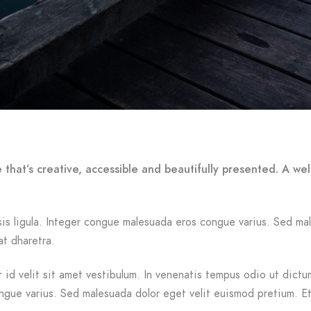
 that’s creative, accessible and beautifully presented. A w
ilisis ligula. Integer congue malesuada eros congue varius. Sed 
at dharetra.
id velit sit amet vestibulum. In venenatis tempus odio ut dictum.
ongue varius. Sed malesuada dolor eget velit euismod pretium. Et