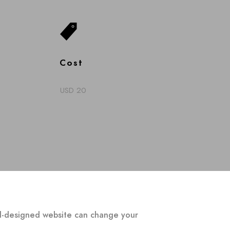
Cost
USD 20
ell-designed website can change your