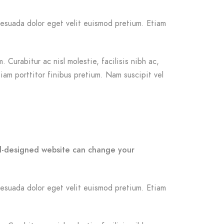
malesuada dolor eget velit euismod pretium. Etiam
 Curabitur ac nisl molestie, facilisis nibh ac,
iam porttitor finibus pretium. Nam suscipit vel
ell-designed website can change your
malesuada dolor eget velit euismod pretium. Etiam