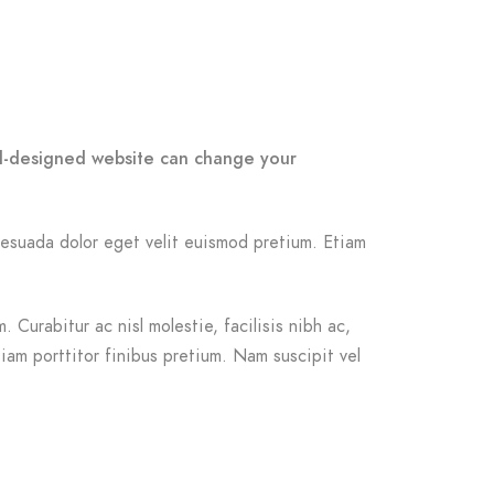
ell-designed website can change your
malesuada dolor eget velit euismod pretium. Etiam
 Curabitur ac nisl molestie, facilisis nibh ac,
iam porttitor finibus pretium. Nam suscipit vel