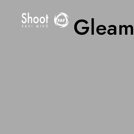
Gleams