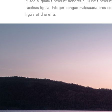
Fusce aliquam tincidunt hendrerit. Nunc tincidunt 
facilisis ligula. Integer congue malesuada eros c
ligula at dharetra.